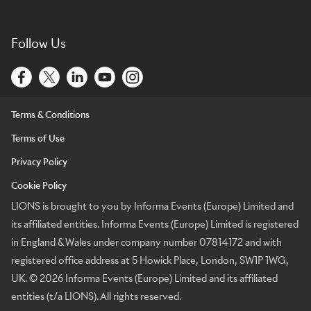
Follow Us
Terms & Conditions
Terms of Use
Privacy Policy
Cookie Policy
LIONS is brought to you by Informa Events (Europe) Limited and
its affiliated entities. Informa Events (Europe) Limited is registered
in England & Wales under company number 07814172 and with
registered office address at 5 Howick Place, London, SW1P 1WG,
UK. © 2026 Informa Events (Europe) Limited and its affiliated
entities (t/a LIONS). All rights reserved.