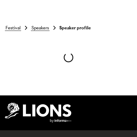
festival
speakers
Speaker profile
Skip to main content
Lions Logo