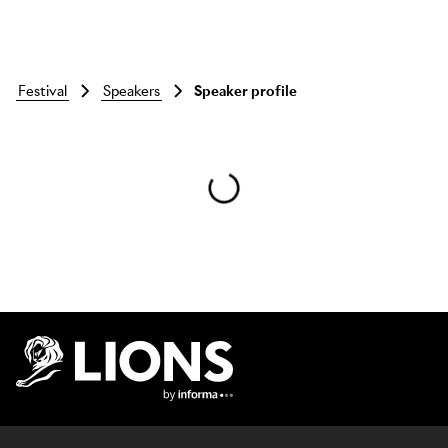
festival
speakers
Speaker profile
Skip to main content
Lions Logo