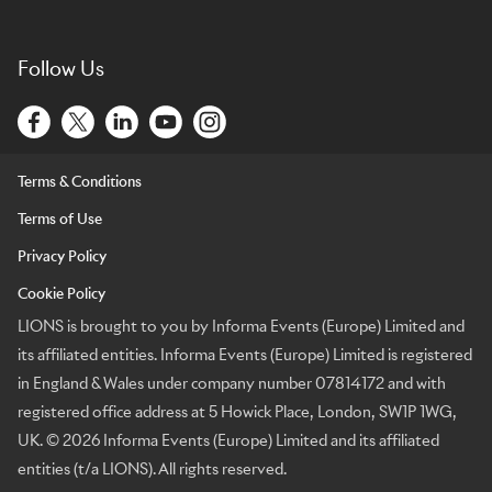
Follow Us
Terms & Conditions
Terms of Use
Privacy Policy
Cookie Policy
LIONS is brought to you by Informa Events (Europe) Limited and
its affiliated entities. Informa Events (Europe) Limited is registered
in England & Wales under company number 07814172 and with
registered office address at 5 Howick Place, London, SW1P 1WG,
UK. © 2026 Informa Events (Europe) Limited and its affiliated
entities (t/a LIONS). All rights reserved.