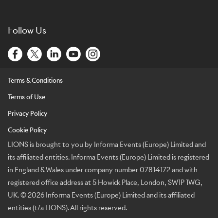
Follow Us
Terms & Conditions
Terms of Use
Privacy Policy
Cookie Policy
LIONS is brought to you by Informa Events (Europe) Limited and
its affiliated entities. Informa Events (Europe) Limited is registered
in England & Wales under company number 07814172 and with
registered office address at 5 Howick Place, London, SW1P 1WG,
UK. © 2026 Informa Events (Europe) Limited and its affiliated
entities (t/a LIONS). All rights reserved.