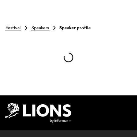
festival
speakers
Speaker profile
Skip to main content
Lions Logo