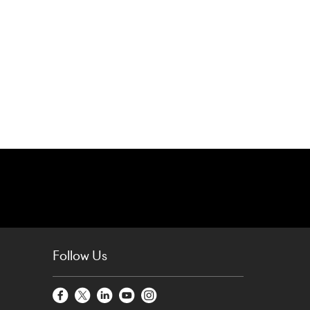
Follow Us