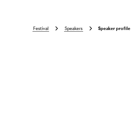
festival
speakers
Speaker profile
Skip to main content