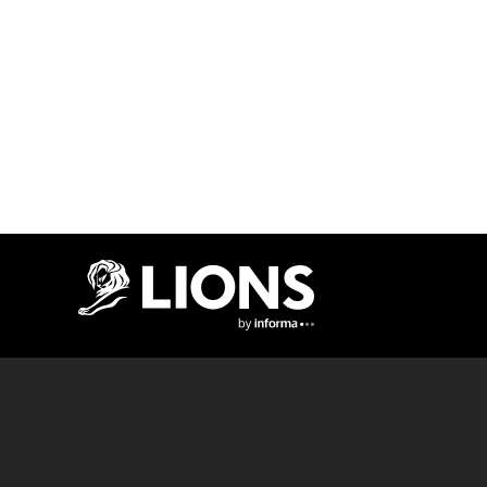
Lions Logo