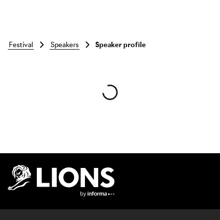
festival
speakers
Speaker profile
Skip to main content
Lions Logo