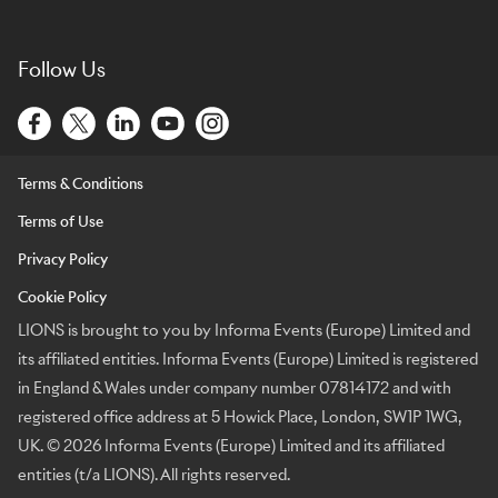
Follow Us
Terms & Conditions
Terms of Use
Privacy Policy
Cookie Policy
LIONS is brought to you by Informa Events (Europe) Limited and
its affiliated entities. Informa Events (Europe) Limited is registered
in England & Wales under company number 07814172 and with
registered office address at 5 Howick Place, London, SW1P 1WG,
UK. © 2026 Informa Events (Europe) Limited and its affiliated
entities (t/a LIONS). All rights reserved.