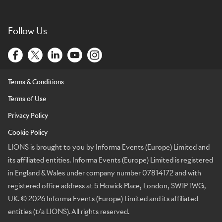
Follow Us
Terms & Conditions
Terms of Use
Privacy Policy
Cookie Policy
LIONS is brought to you by Informa Events (Europe) Limited and
its affiliated entities. Informa Events (Europe) Limited is registered
in England & Wales under company number 07814172 and with
registered office address at 5 Howick Place, London, SW1P 1WG,
UK. © 2026 Informa Events (Europe) Limited and its affiliated
entities (t/a LIONS). All rights reserved.