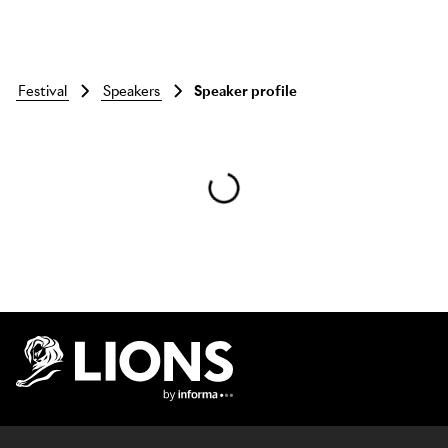
festival
speakers
Speaker profile
Skip to main content
Lions Logo