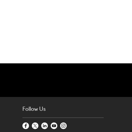
Follow Us