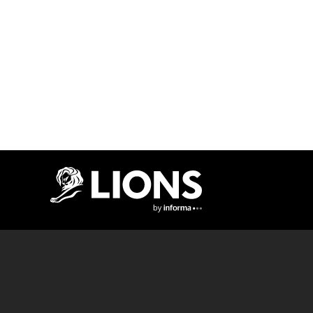
Lions Logo