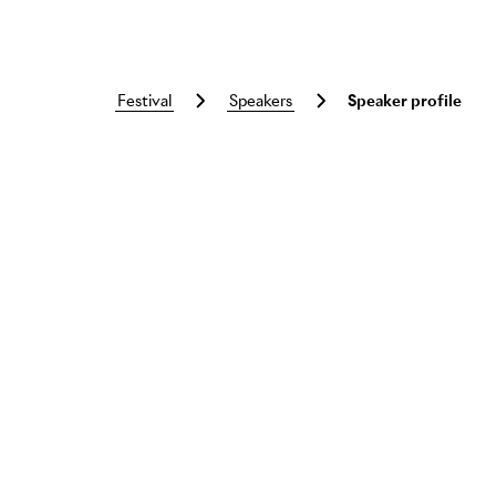
festival
speakers
Speaker profile
Skip to main content