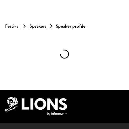
festival
speakers
Speaker profile
Skip to main content
Lions Logo