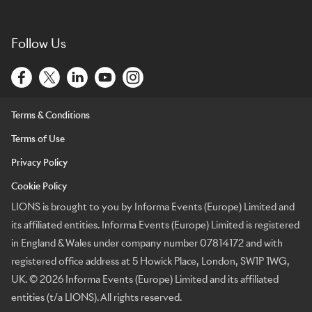
Follow Us
Terms & Conditions
Terms of Use
Privacy Policy
Cookie Policy
LIONS is brought to you by Informa Events (Europe) Limited and
its affiliated entities. Informa Events (Europe) Limited is registered
in England & Wales under company number 07814172 and with
registered office address at 5 Howick Place, London, SW1P 1WG,
UK. © 2026 Informa Events (Europe) Limited and its affiliated
entities (t/a LIONS). All rights reserved.