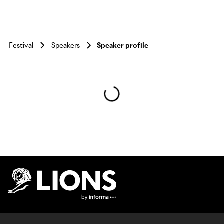
festival
speakers
Speaker profile
Skip to main content
Lions Logo