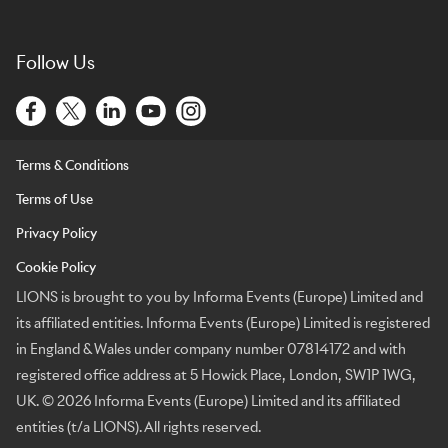
Follow Us
Terms & Conditions
Terms of Use
Privacy Policy
Cookie Policy
LIONS is brought to you by Informa Events (Europe) Limited and
its affiliated entities. Informa Events (Europe) Limited is registered
in England & Wales under company number 07814172 and with
registered office address at 5 Howick Place, London, SW1P 1WG,
UK. © 2026 Informa Events (Europe) Limited and its affiliated
entities (t/a LIONS). All rights reserved.