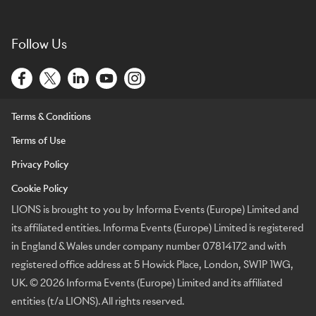
Follow Us
Terms & Conditions
Terms of Use
Privacy Policy
Cookie Policy
LIONS is brought to you by Informa Events (Europe) Limited and
its affiliated entities. Informa Events (Europe) Limited is registered
in England & Wales under company number 07814172 and with
registered office address at 5 Howick Place, London, SW1P 1WG,
UK. © 2026 Informa Events (Europe) Limited and its affiliated
entities (t/a LIONS). All rights reserved.