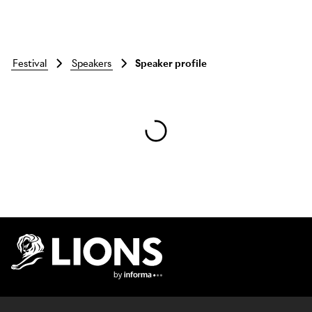
festival
speakers
Speaker profile
Skip to main content
Lions Logo