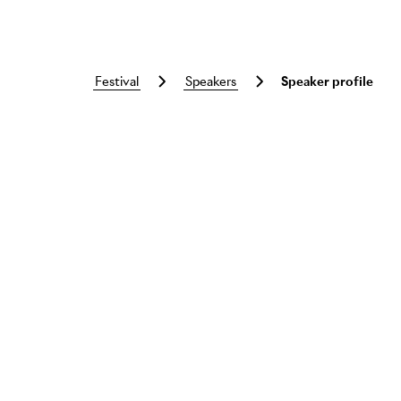
festival
speakers
Speaker profile
Skip to main content