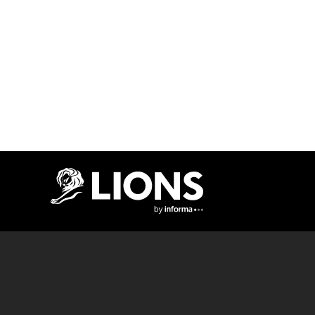
Lions Logo