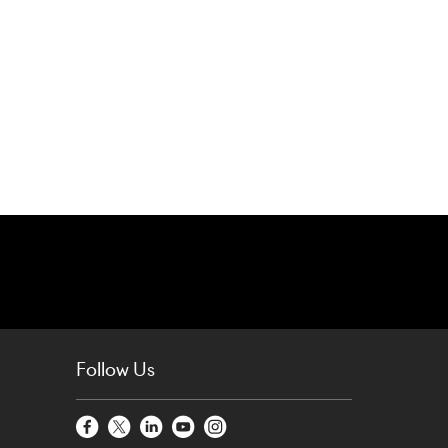
Follow Us