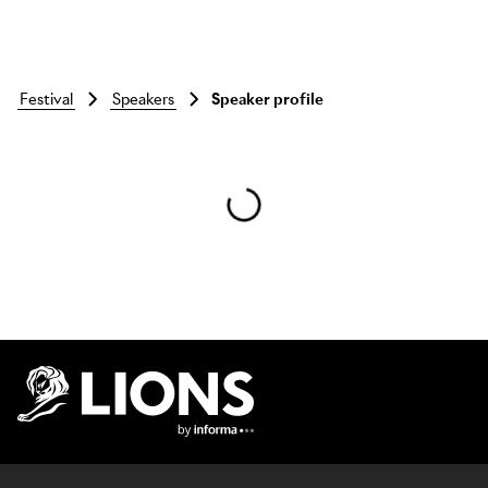
festival
speakers
Speaker profile
Skip to main content
Lions Logo