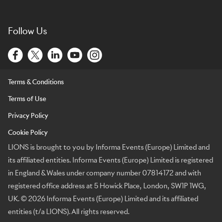
Follow Us
Terms & Conditions
Terms of Use
Privacy Policy
Cookie Policy
LIONS is brought to you by Informa Events (Europe) Limited and
its affiliated entities. Informa Events (Europe) Limited is registered
in England & Wales under company number 07814172 and with
registered office address at 5 Howick Place, London, SW1P 1WG,
UK. © 2026 Informa Events (Europe) Limited and its affiliated
entities (t/a LIONS). All rights reserved.