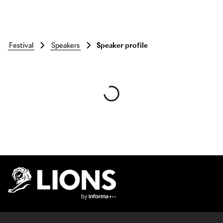
festival
speakers
Speaker profile
Skip to main content
Lions Logo