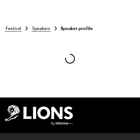
festival
speakers
Speaker profile
Skip to main content
Lions Logo