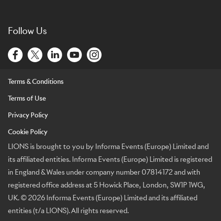
Follow Us
Terms & Conditions
Terms of Use
Privacy Policy
Cookie Policy
LIONS is brought to you by Informa Events (Europe) Limited and
its affiliated entities. Informa Events (Europe) Limited is registered
in England & Wales under company number 07814172 and with
registered office address at 5 Howick Place, London, SW1P 1WG,
UK. © 2026 Informa Events (Europe) Limited and its affiliated
entities (t/a LIONS). All rights reserved.