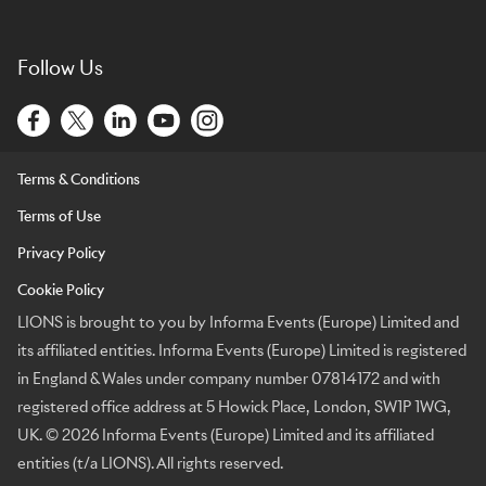
Follow Us
Terms & Conditions
Terms of Use
Privacy Policy
Cookie Policy
LIONS is brought to you by Informa Events (Europe) Limited and
its affiliated entities. Informa Events (Europe) Limited is registered
in England & Wales under company number 07814172 and with
registered office address at 5 Howick Place, London, SW1P 1WG,
UK. © 2026 Informa Events (Europe) Limited and its affiliated
entities (t/a LIONS). All rights reserved.