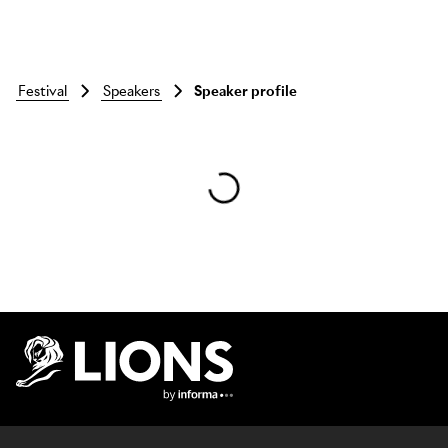
festival
speakers
Speaker profile
Skip to main content
Lions Logo