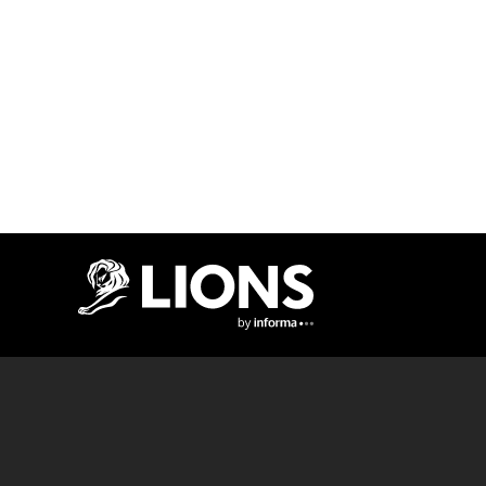
Lions Logo