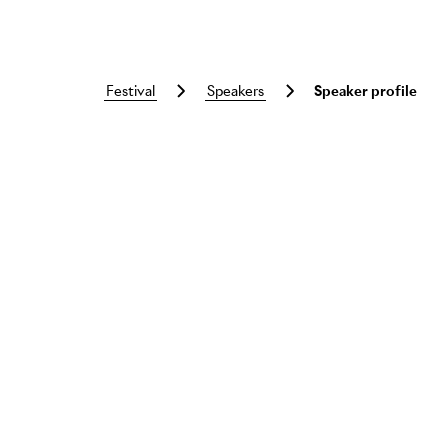
festival
speakers
Speaker profile
Skip to main content