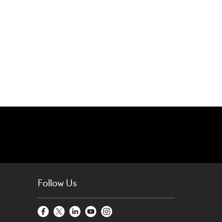
Follow Us