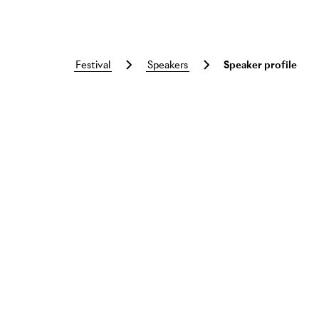
festival
speakers
Speaker profile
Skip to main content