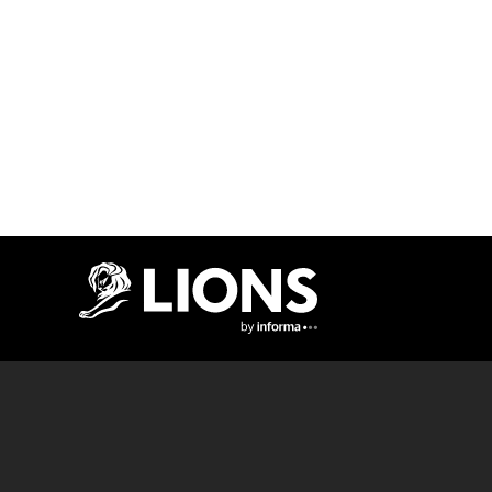
Lions Logo