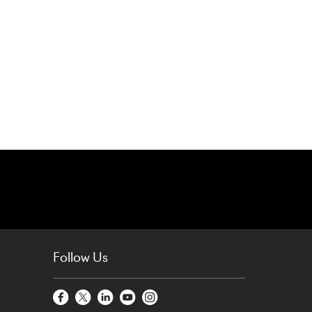
Follow Us