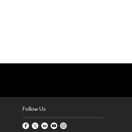
Follow Us