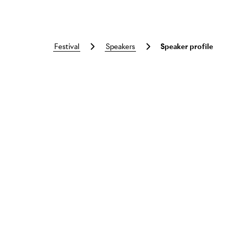
festival
speakers
Speaker profile
Skip to main content