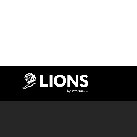
Lions Logo