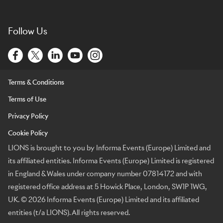
Follow Us
Terms & Conditions
Terms of Use
Privacy Policy
Cookie Policy
LIONS is brought to you by Informa Events (Europe) Limited and
its affiliated entities. Informa Events (Europe) Limited is registered
in England & Wales under company number 07814172 and with
registered office address at 5 Howick Place, London, SW1P 1WG,
UK. © 2026 Informa Events (Europe) Limited and its affiliated
entities (t/a LIONS). All rights reserved.