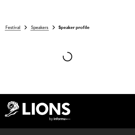
festival
speakers
Speaker profile
Skip to main content
Lions Logo