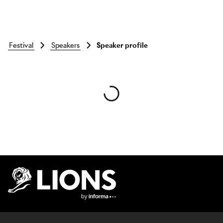
festival
speakers
Speaker profile
Skip to main content
Lions Logo