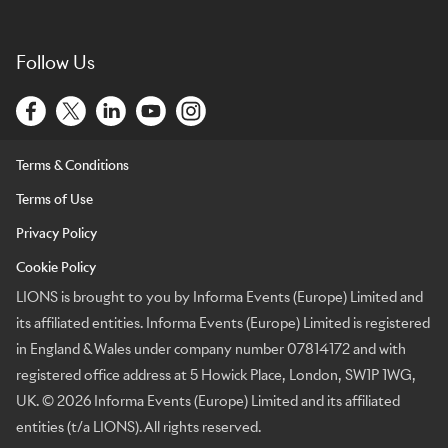
Follow Us
Terms & Conditions
Terms of Use
Privacy Policy
Cookie Policy
LIONS is brought to you by Informa Events (Europe) Limited and
its affiliated entities. Informa Events (Europe) Limited is registered
in England & Wales under company number 07814172 and with
registered office address at 5 Howick Place, London, SW1P 1WG,
UK. © 2026 Informa Events (Europe) Limited and its affiliated
entities (t/a LIONS). All rights reserved.