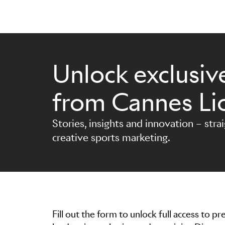
Unlock exclusive
Skip to main content
from Cannes Li
Stories, insights and innovation – stra
creative sports marketing.
Fill out the form to unlock full access to 