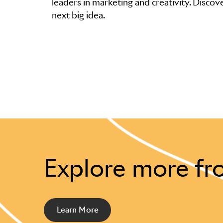
leaders in marketing and creativity. Discove
next big idea.
Explore more fr
Learn More