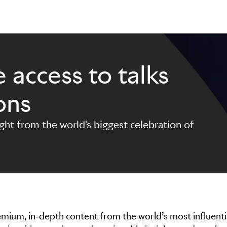
 access to talks
ons
ight from the world's biggest celebration of
premium, in-depth content from the world’s most influenti