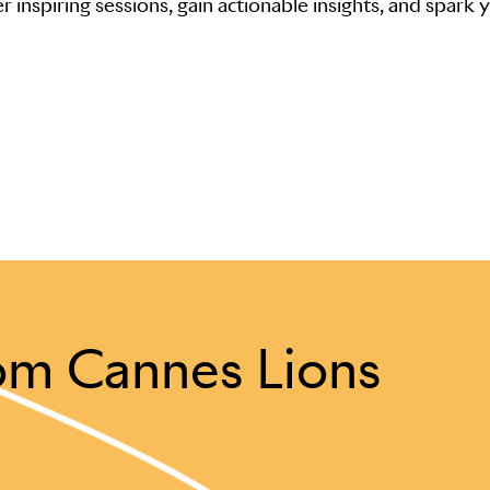
r inspiring sessions, gain actionable insights, and spark 
om Cannes Lions