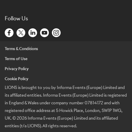
Follow Us
Terms & Conditions
Terms of Use
Privacy Policy
Cookie Policy
LIONS is brought to you by Informa Events (Europe) Limited and
its affiliated entities. Informa Events (Europe) Limited is registered
in England & Wales under company number 07814172 and with
registered office address at 5 Howick Place, London, SW1P 1WG,
UK. © 2026 Informa Events (Europe) Limited and its affiliated
entities (t/a LIONS). All rights reserved.