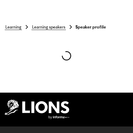
learning
learning speakers
Speaker profile
Skip to main content
Lions Logo