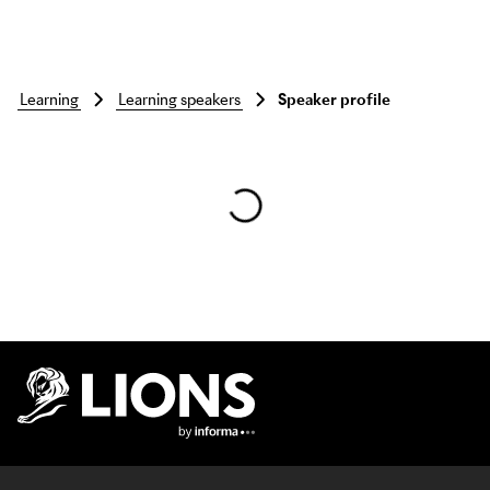
learning
learning speakers
Speaker profile
Skip to main content
Lions Logo