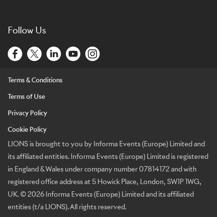
Follow Us
Terms & Conditions
Terms of Use
Privacy Policy
Cookie Policy
LIONS is brought to you by Informa Events (Europe) Limited and
its affiliated entities. Informa Events (Europe) Limited is registered
in England & Wales under company number 07814172 and with
registered office address at 5 Howick Place, London, SW1P 1WG,
UK. © 2026 Informa Events (Europe) Limited and its affiliated
entities (t/a LIONS). All rights reserved.