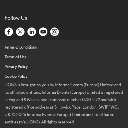
Follow Us
Terms & Conditions
Terms of Use
Privacy Policy
Cookie Policy
LIONS is brought to you by Informa Events (Europe) Limited and
its affiliated entities. Informa Events (Europe) Limited is registered
in England & Wales under company number 07814172 and with
registered office address at 5 Howick Place, London, SW1P 1WG,
UK. © 2026 Informa Events (Europe) Limited and its affiliated
entities (t/a LIONS). All rights reserved.