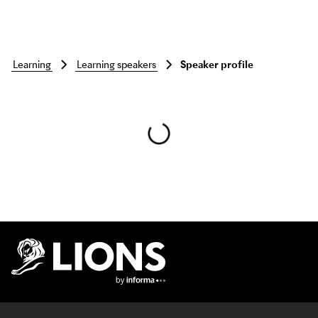
learning
learning speakers
Speaker profile
Skip to main content
Lions Logo