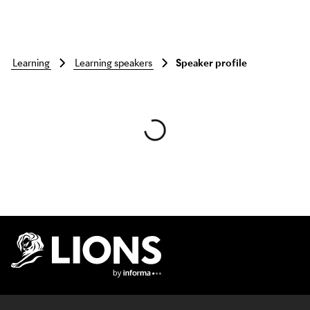
learning
learning speakers
Speaker profile
Skip to main content
Lions Logo