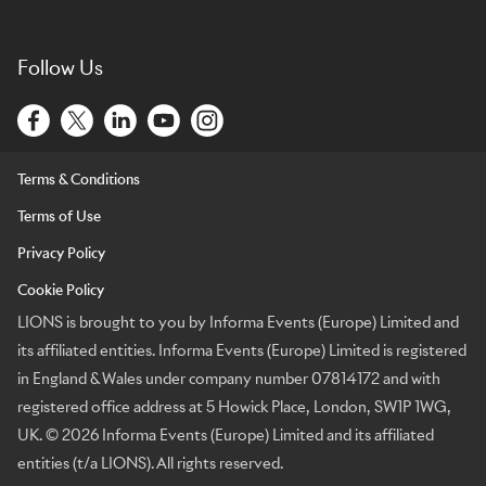
Follow Us
Terms & Conditions
Terms of Use
Privacy Policy
Cookie Policy
LIONS is brought to you by Informa Events (Europe) Limited and
its affiliated entities. Informa Events (Europe) Limited is registered
in England & Wales under company number 07814172 and with
registered office address at 5 Howick Place, London, SW1P 1WG,
UK. © 2026 Informa Events (Europe) Limited and its affiliated
entities (t/a LIONS). All rights reserved.