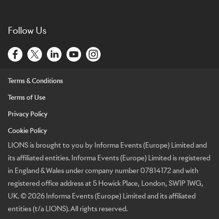
Follow Us
Terms & Conditions
Terms of Use
Privacy Policy
Cookie Policy
LIONS is brought to you by Informa Events (Europe) Limited and
its affiliated entities. Informa Events (Europe) Limited is registered
in England & Wales under company number 07814172 and with
registered office address at 5 Howick Place, London, SW1P 1WG,
UK. © 2026 Informa Events (Europe) Limited and its affiliated
entities (t/a LIONS). All rights reserved.