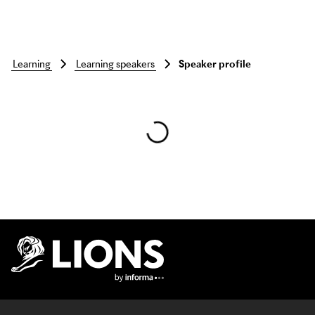
learning
learning speakers
Speaker profile
Skip to main content
Lions Logo