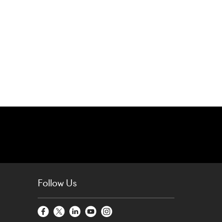
Follow Us