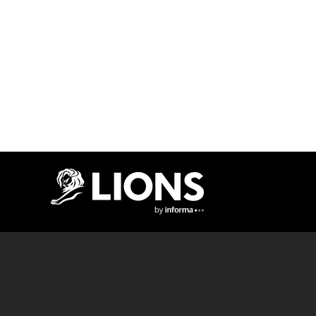
Lions Logo