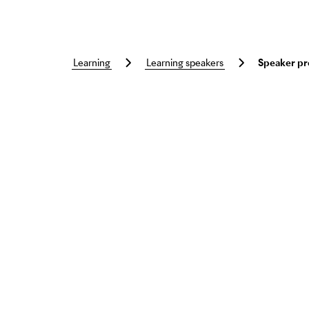
learning
learning speakers
Speaker pr
Skip to main content