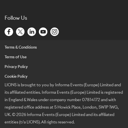
Follow Us
Terms & Conditions
Terms of Use
Privacy Policy
Cookie Policy
LIONS is brought to you by Informa Events (Europe) Limited and
its affiliated entities. Informa Events (Europe) Limited is registered
in England & Wales under company number 07814172 and with
registered office address at 5 Howick Place, London, SW1P 1WG,
UK. © 2026 Informa Events (Europe) Limited and its affiliated
entities (t/a LIONS). All rights reserved.