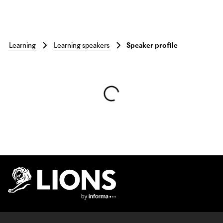
learning
learning speakers
Speaker profile
Skip to main content
Lions Logo