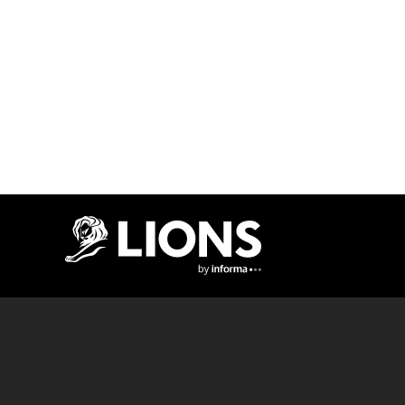
Lions Logo