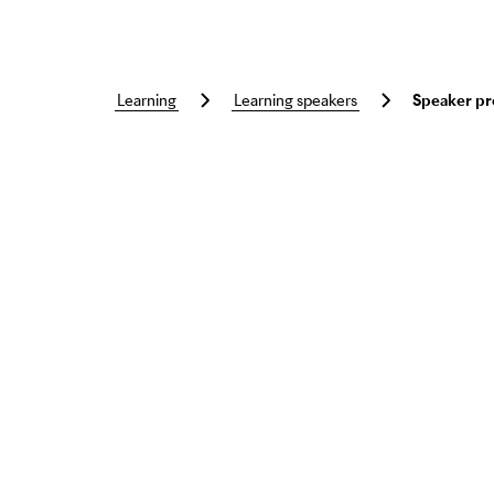
learning
learning speakers
Speaker pr
Skip to main content