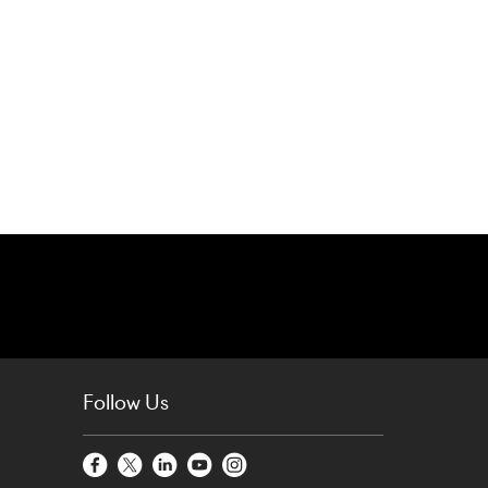
Follow Us