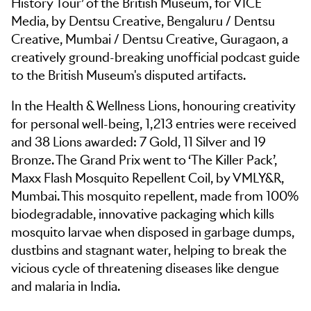
History Tour’ of the British Museum, for VICE
Media, by Dentsu Creative, Bengaluru / Dentsu
Creative, Mumbai / Dentsu Creative, Guragaon, a
creatively ground-breaking unofficial podcast guide
to the British Museum's disputed artifacts.
In the Health & Wellness Lions, honouring creativity
for personal well-being, 1,213 entries were received
and 38 Lions awarded: 7 Gold, 11 Silver and 19
Bronze. The Grand Prix went to ‘The Killer Pack’,
Maxx Flash Mosquito Repellent Coil, by VMLY&R,
Mumbai. This mosquito repellent, made from 100%
biodegradable, innovative packaging which kills
mosquito larvae when disposed in garbage dumps,
dustbins and stagnant water, helping to break the
vicious cycle of threatening diseases like dengue
and malaria in India.