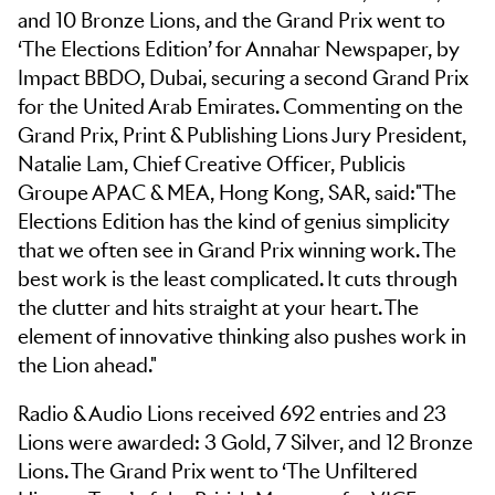
and 10 Bronze Lions, and the Grand Prix went to
‘The Elections Edition’ for Annahar Newspaper, by
Impact BBDO, Dubai, securing a second Grand Prix
for the United Arab Emirates. Commenting on the
Grand Prix, Print & Publishing Lions Jury President,
Natalie Lam, Chief Creative Officer, Publicis
Groupe APAC & MEA, Hong Kong, SAR, said:"The
Elections Edition has the kind of genius simplicity
that we often see in Grand Prix winning work. The
best work is the least complicated. It cuts through
the clutter and hits straight at your heart. The
element of innovative thinking also pushes work in
the Lion ahead."
Radio & Audio Lions received 692 entries and 23
Lions were awarded: 3 Gold, 7 Silver, and 12 Bronze
Lions. The Grand Prix went to ‘The Unfiltered