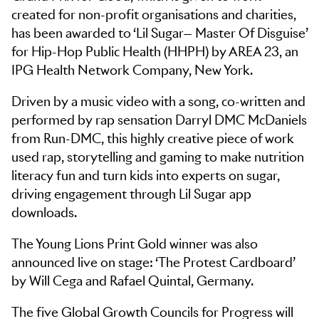
created for non-profit organisations and charities,
has been awarded to ‘Lil Sugar— Master Of Disguise’
for Hip-Hop Public Health (HHPH) by AREA 23, an
IPG Health Network Company, New York.
Driven by a music video with a song, co-written and
performed by rap sensation Darryl DMC McDaniels
from Run-DMC, this highly creative piece of work
used rap, storytelling and gaming to make nutrition
literacy fun and turn kids into experts on sugar,
driving engagement through Lil Sugar app
downloads.
The Young Lions Print Gold winner was also
announced live on stage: ‘The Protest Cardboard’
by Will Cega and Rafael Quintal, Germany.
The five Global Growth Councils for Progress will