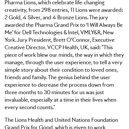
Pharma Lions, which celebrate life-changing
creativity, from 298 entries, 11 Lions were awarded:
2 Gold, 4 Silver, and 4 Bronze Lions. The jury
awarded the Pharma Grand Prix to ‘I Will Always Be
Me’ for Dell Technologies & Intel, VMLY&R, New
York. Jury President, Brett O’Connor, Executive
Creative Director, VCCP Health, UK, said: "This
piece of work blew our minds, the way in which they
manage, through the user experience, to tell a very
simple story about their condition to loved ones,
friends and family. The genius behind the user
experience to decrease the process down from
three months to 30 minutes for us was just
invaluable, especially at a time in their lives when
every second counts."
The Lions Health and United Nations Foundation
Grand Prix for Good, which is given to work