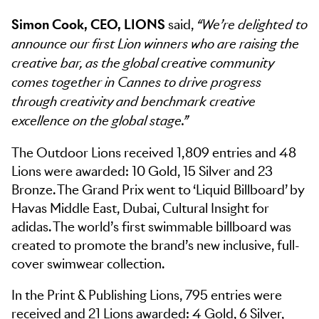
Simon Cook, CEO, LIONS
said,
“We’re delighted to
announce our first Lion winners who are raising the
creative bar, as the global creative community
comes together in Cannes to drive progress
through creativity and benchmark creative
excellence on the global stage.”
The Outdoor Lions received 1,809 entries and 48
Lions were awarded: 10 Gold, 15 Silver and 23
Bronze. The Grand Prix went to ‘Liquid Billboard’ by
Havas Middle East, Dubai, Cultural Insight for
adidas. The world’s first swimmable billboard was
created to promote the brand’s new inclusive, full-
cover swimwear collection.
In the Print & Publishing Lions, 795 entries were
received and 21 Lions awarded: 4 Gold, 6 Silver,