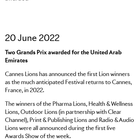
Skip to main content
20 June 2022
Two Grands Prix awarded for the United Arab
Emirates
Cannes Lions has announced the first Lion winners
as the much anticipated Festival returns to Cannes,
France, in 2022.
The winners of the Pharma Lions, Health & Wellness
Lions, Outdoor Lions (in partnership with Clear
Channel), Print & Publishing Lions and Radio & Audio
Lions were all announced during the first live
Awards Show of the week.