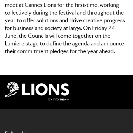
meet at Cannes Lions for the first-time, working
collectively during the festival and throughout the
year to offer solutions and drive creative progress
for business and society at large. On Friday 24
June, the Councils will come together on the
Lumiere stage to define the agenda and announce
their commitment pledges for the year ahead.
Lions Logo