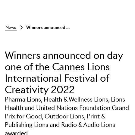
news
winners announced on day one
Winners announced on day
one of the Cannes Lions
International Festival of
Creativity 2022
Pharma Lions, Health & Wellness Lions, Lions
Health and United Nations Foundation Grand
Prix for Good, Outdoor Lions, Print &
Publishing Lions and Radio & Audio Lions
awarded