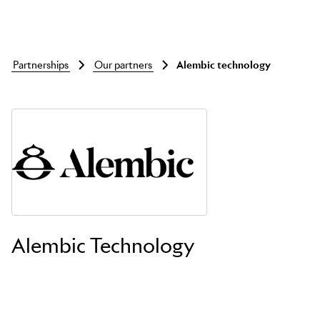
partnerships
our partners
alembic technology
Skip to main content
Alembic Technology