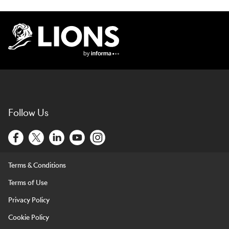
Lions Logo
Follow Us
Terms & Conditions
Terms of Use
Privacy Policy
Cookie Policy