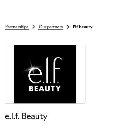
partnerships
our partners
elf beauty
Skip to main content
e.l.f. Beauty