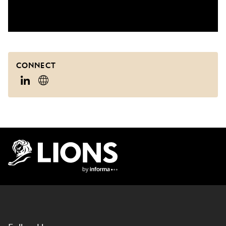
CONNECT
Lions Logo