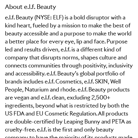
About e.l.f. Beauty
e.l.f. Beauty (NYSE: ELF) is a bold disruptor with a
kind heart, fueled by a mission to make the best of
beauty accessible and a purpose to make the world
a better place for every eye, lip and face. Purpose
led and results driven, e.l.f. is a different kind of
company that disrupts norms, shapes culture and
connects communities through positivity, inclusivity
and accessibility. e.l.f. Beauty’s global portfolio of
brands includes e.l.f. Cosmetics, e.l.f. SKIN, Well
People, Naturium and rhode. e.l.f. Beauty products
are vegan and e.l.f. clean, excluding 2,500+
ingredients, beyond what is restricted by both the
US FDA and EU Cosmetic Regulation. All products
are double-certified by Leaping Bunny and PETA as
cruelty-free. e.l.f. is the first and only beauty
company to have the majority of its products made