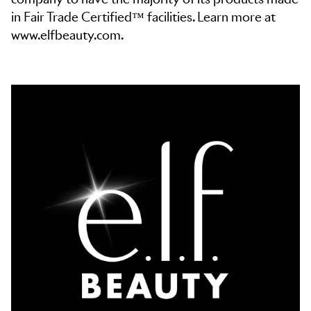
in Fair Trade Certified™ facilities. Learn more at
www.elfbeauty.com.