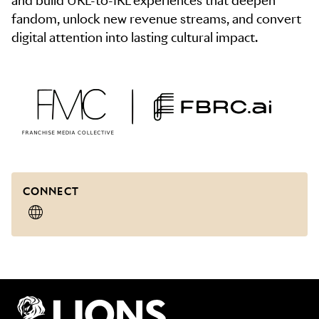
and build URL-to-IRL experiences that deepen
fandom, unlock new revenue streams, and convert
CONNECT