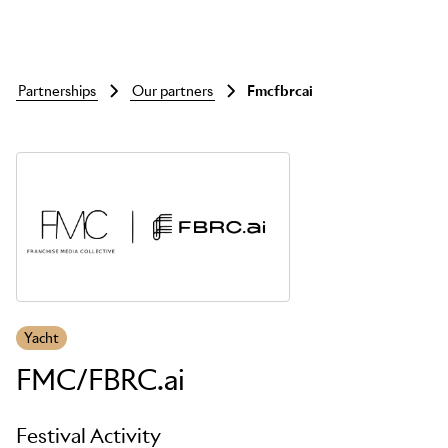
partnerships
our partners
fmcfbrcai
Skip to main content
Yacht
FMC/FBRC.ai
Festival Activity