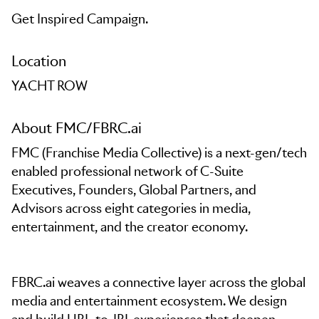
Get Inspired Campaign.
Location
YACHT ROW
About FMC/FBRC.ai
FMC (Franchise Media Collective) is a next-gen/tech
enabled professional network of C-Suite
Executives, Founders, Global Partners, and
Advisors across eight categories in media,
entertainment, and the creator economy.
FBRC.ai weaves a connective layer across the global
media and entertainment ecosystem. We design