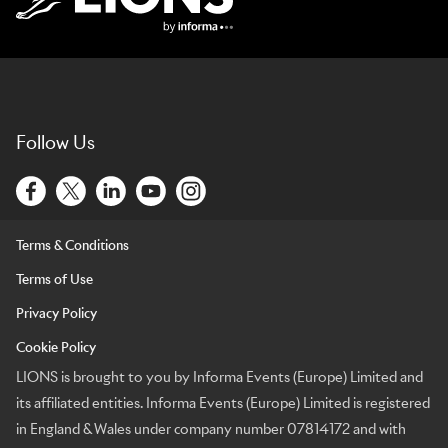
Lions Logo
Follow Us
Terms & Conditions
Terms of Use
Privacy Policy
Cookie Policy
LIONS is brought to you by Informa Events (Europe) Limited and
its affiliated entities. Informa Events (Europe) Limited is registered
in England & Wales under company number 07814172 and with