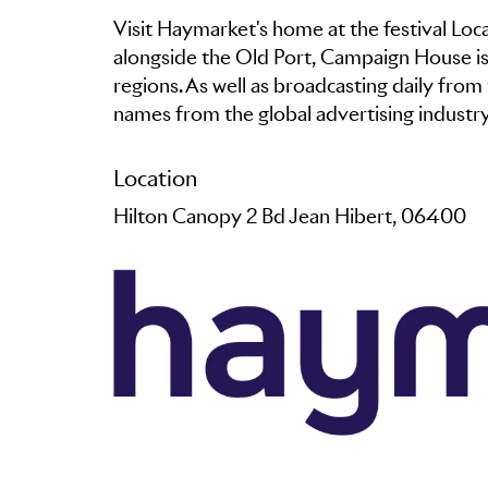
Visit Haymarket's home at the festival Loc
alongside the Old Port, Campaign House is 
regions. As well as broadcasting daily from 
names from the global advertising industr
Location
Hilton Canopy 2 Bd Jean Hibert, 06400