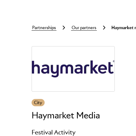
partnerships
our partners
haymarket 
Skip to main content
City
Haymarket Media
Festival Activity