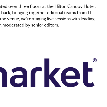
ated over three floors at the Hilton Canopy Hotel,
back, bringing together editorial teams from 11
the venue, we're staging live sessions with leading
y, moderated by senior editors.