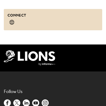
CONNECT
Lions Logo
Follow Us