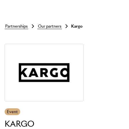
partnerships
our partners
kargo
Skip to main content
Event
KARGO