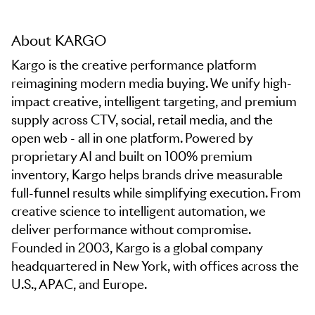
About KARGO
Kargo is the creative performance platform
reimagining modern media buying. We unify high-
impact creative, intelligent targeting, and premium
supply across CTV, social, retail media, and the
open web - all in one platform. Powered by
proprietary AI and built on 100% premium
inventory, Kargo helps brands drive measurable
full-funnel results while simplifying execution. From
creative science to intelligent automation, we
deliver performance without compromise.
Founded in 2003, Kargo is a global company
headquartered in New York, with offices across the
U.S., APAC, and Europe.