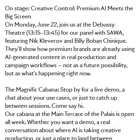
On stage: Creative Control: Premium AI Meets the
Big Screen
On Monday, June 22, join us at the Debussy
Theatre (13:15–13:45) for our panel with SAWA,
featuring Nik Kleverov and Billy Bohan Chinique.
They'll show how premium brands are already using
AI-generated content in real production and
campaign workflows — not as a future possibility,
but as what's happening right now.
The Magnific Cabana: Stop by for a live demo, a
chat about your use cases, or just to catch up
between sessions. Come say hi.
Our cabana at the Main Terrace of the Palais is open
all week. Whether you want a demo, a real
conversation about where AI is taking creative
production, or just a place to land between