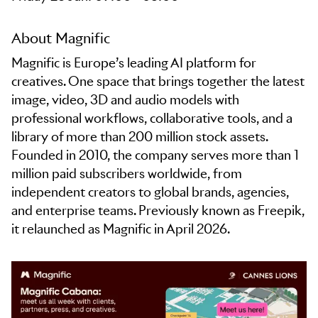
About Magnific
Magnific is Europe’s leading AI platform for
creatives. One space that brings together the latest
image, video, 3D and audio models with
professional workflows, collaborative tools, and a
library of more than 200 million stock assets.
Founded in 2010, the company serves more than 1
million paid subscribers worldwide, from
independent creators to global brands, agencies,
and enterprise teams. Previously known as Freepik,
it relaunched as Magnific in April 2026.