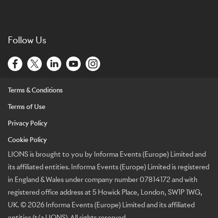
Follow Us
Terms & Conditions
Terms of Use
Privacy Policy
Cookie Policy
LIONS is brought to you by Informa Events (Europe) Limited and
its affiliated entities. Informa Events (Europe) Limited is registered
in England & Wales under company number 07814172 and with
registered office address at 5 Howick Place, London, SW1P 1WG,
UK. © 2026 Informa Events (Europe) Limited and its affiliated
entities (t/a LIONS). All rights reserved.