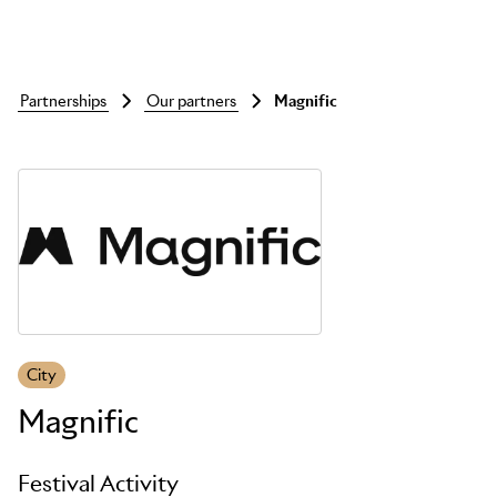
partnerships
our partners
magnific
Skip to main content
City
Magnific
Festival Activity