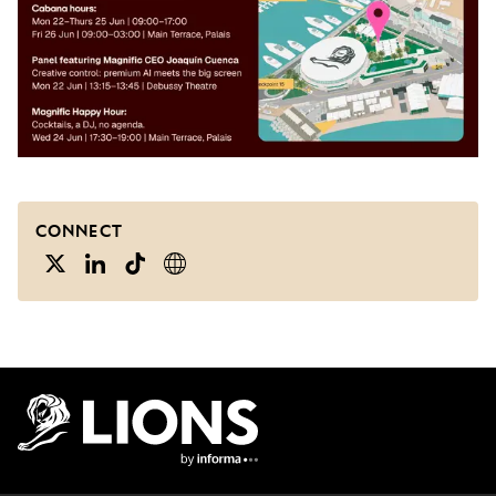
CONNECT
Lions Logo