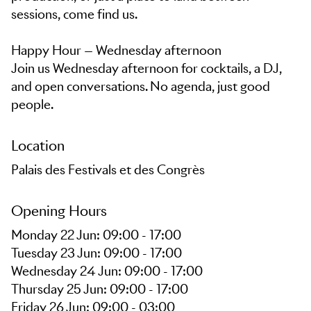
sessions, come find us.
Happy Hour — Wednesday afternoon
Join us Wednesday afternoon for cocktails, a DJ,
and open conversations. No agenda, just good
people.
Location
Palais des Festivals et des Congrès
Opening Hours
Monday 22 Jun: 09:00 - 17:00
Tuesday 23 Jun: 09:00 - 17:00
Wednesday 24 Jun: 09:00 - 17:00
Thursday 25 Jun: 09:00 - 17:00
Friday 26 Jun: 09:00 - 03:00