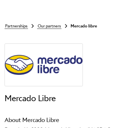
partnerships
our partners
mercado libre
Skip to main content
Mercado Libre
About Mercado Libre