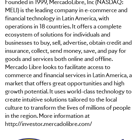
Founded in 1999, MercadoLibre, Inc (NASDAQ:
MELI) is the leading company in e-commerce and
financial technology in Latin America, with
operations in 18 countries. It offers a complete
ecosystem of solutions for individuals and
businesses to buy, sell, advertise, obtain credit and
insurance, collect, send money, save, and pay for
goods and services both online and offline.
Mercado Libre looks to facilitate access to
commerce and financial services in Latin America, a
market that offers great opportunities and high
growth potential. It uses world-class technology to
create intuitive solutions tailored to the local
culture to transform the lives of millions of people
in the region. More information at
http://investor.mercadolibre.com/