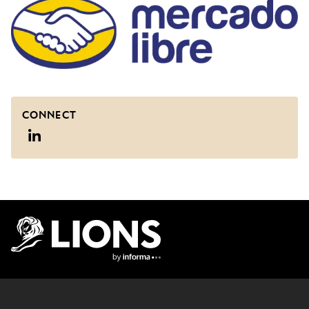
CONNECT
Lions Logo