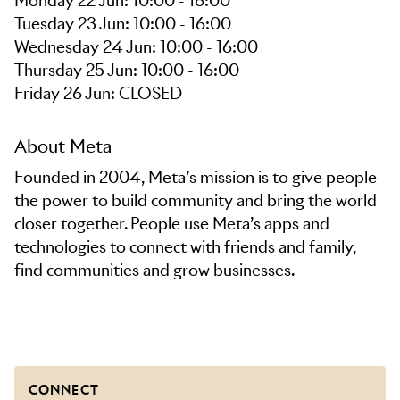
Monday 22 Jun: 10:00 - 16:00
Tuesday 23 Jun: 10:00 - 16:00
Wednesday 24 Jun: 10:00 - 16:00
Thursday 25 Jun: 10:00 - 16:00
Friday 26 Jun: CLOSED
About Meta
Founded in 2004, Meta’s mission is to give people
the power to build community and bring the world
closer together. People use Meta’s apps and
technologies to connect with friends and family,
find communities and grow businesses.
CONNECT