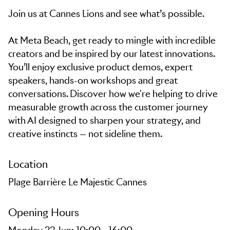
Join us at Cannes Lions and see what’s possible.
At Meta Beach, get ready to mingle with incredible
creators and be inspired by our latest innovations.
You’ll enjoy exclusive product demos, expert
speakers, hands-on workshops and great
conversations. Discover how we're helping to drive
measurable growth across the customer journey
with AI designed to sharpen your strategy, and
creative instincts — not sideline them.
Location
Plage Barrière Le Majestic Cannes
Opening Hours