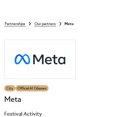
partnerships
our partners
meta
Skip to main content
City
Official AI Glasses
Meta
Festival Activity