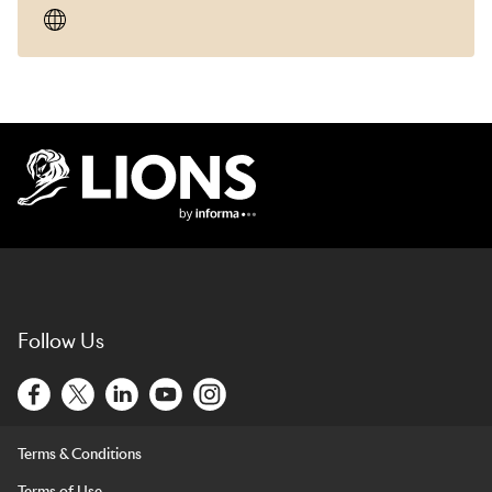
Lions Logo
Follow Us
Terms & Conditions
Terms of Use