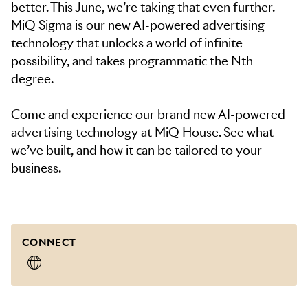
better. This June, we’re taking that even further.
MiQ Sigma is our new AI-powered advertising
technology that unlocks a world of infinite
possibility, and takes programmatic the Nth
degree.
Come and experience our brand new AI-powered
advertising technology at MiQ House. See what
we’ve built, and how it can be tailored to your
business.
CONNECT