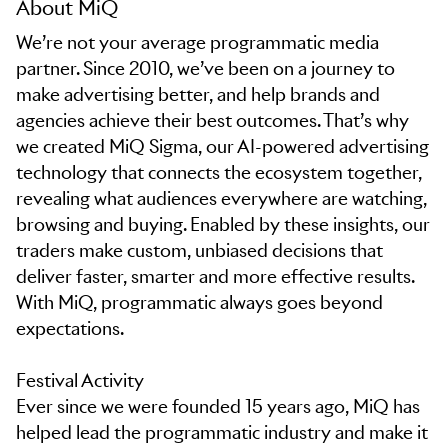
About MiQ
We’re not your average programmatic media
partner. Since 2010, we’ve been on a journey to
make advertising better, and help brands and
agencies achieve their best outcomes. That’s why
we created MiQ Sigma, our AI-powered advertising
technology that connects the ecosystem together,
revealing what audiences everywhere are watching,
browsing and buying. Enabled by these insights, our
traders make custom, unbiased decisions that
deliver faster, smarter and more effective results.
With MiQ, programmatic always goes beyond
expectations.
Festival Activity
Ever since we were founded 15 years ago, MiQ has
helped lead the programmatic industry and make it