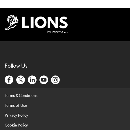
Lions Logo
Follow Us
Terms & Conditions
Terms of Use
Privacy Policy
Cookie Policy