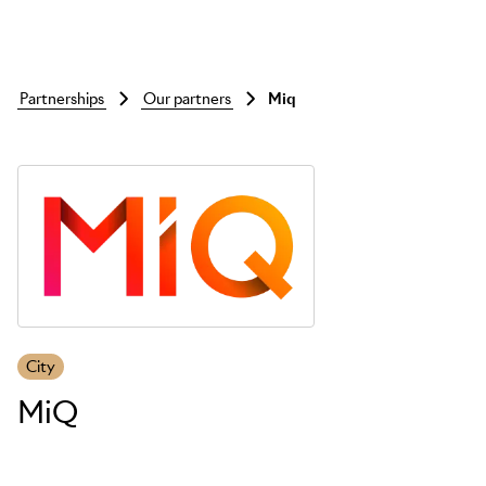
partnerships
our partners
miq
Skip to main content
City
MiQ