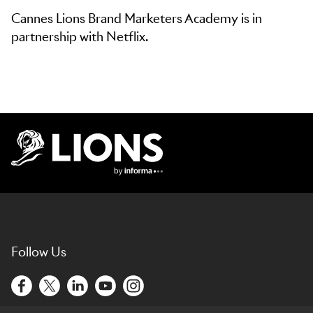
Cannes Lions Brand Marketers Academy is in
partnership with Netflix.
Lions Logo
Follow Us