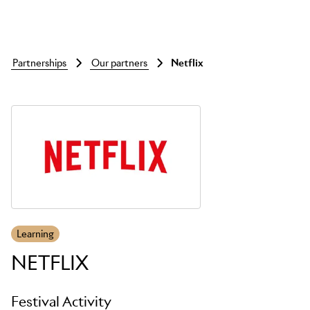
partnerships
our partners
netflix
Skip to main content
Learning
NETFLIX
Festival Activity