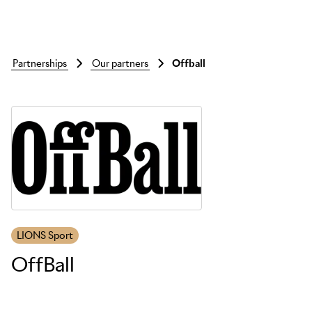
partnerships
our partners
offball
Skip to main content
LIONS Sport
OffBall