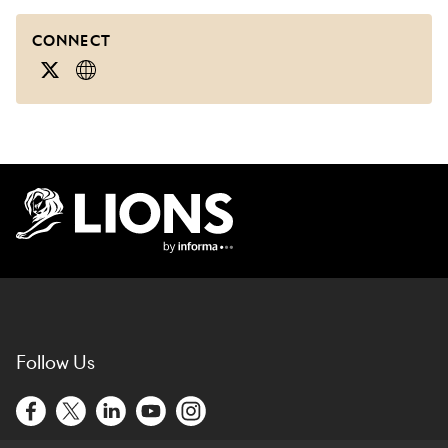
CONNECT
Lions Logo
Follow Us