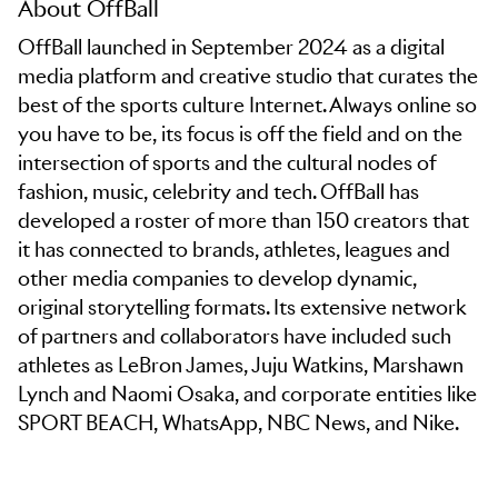
About OffBall
OffBall launched in September 2024 as a digital
media platform and creative studio that curates the
best of the sports culture Internet. Always online so
you have to be, its focus is off the field and on the
intersection of sports and the cultural nodes of
fashion, music, celebrity and tech. OffBall has
developed a roster of more than 150 creators that
it has connected to brands, athletes, leagues and
other media companies to develop dynamic,
original storytelling formats. Its extensive network
of partners and collaborators have included such
athletes as LeBron James, Juju Watkins, Marshawn
Lynch and Naomi Osaka, and corporate entities like
SPORT BEACH, WhatsApp, NBC News, and Nike.