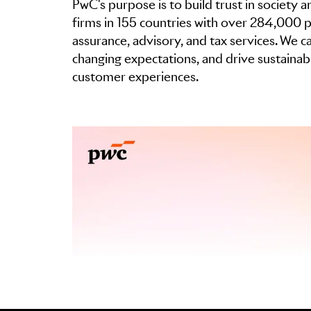
PwC's purpose is to build trust in society
firms in 155 countries with over 284,000 p
assurance, advisory, and tax services. We 
changing expectations, and drive sustaina
customer experiences.