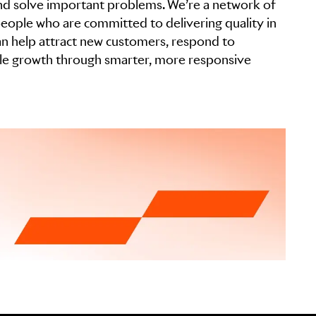
 and solve important problems. We’re a network of
eople who are committed to delivering quality in
can help attract new customers, respond to
ble growth through smarter, more responsive