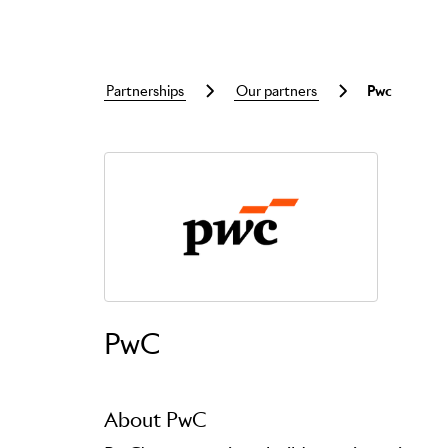
partnerships
our partners
pwc
Skip to main content
PwC
About PwC