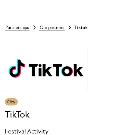
partnerships
our partners
tiktok
Skip to main content
City
TikTok
Festival Activity