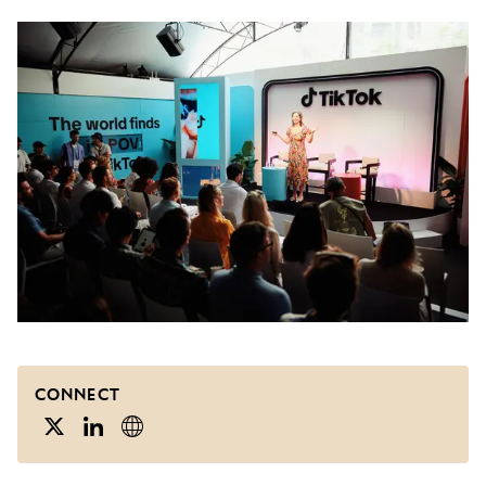
CONNECT