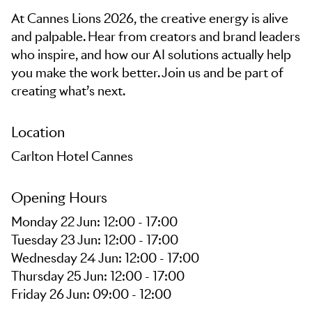
At Cannes Lions 2026, the creative energy is alive
and palpable. Hear from creators and brand leaders
who inspire, and how our AI solutions actually help
you make the work better. Join us and be part of
creating what’s next.
Location
Carlton Hotel Cannes
Opening Hours
Monday 22 Jun: 12:00 - 17:00
Tuesday 23 Jun: 12:00 - 17:00
Wednesday 24 Jun: 12:00 - 17:00
Thursday 25 Jun: 12:00 - 17:00
Friday 26 Jun: 09:00 - 12:00