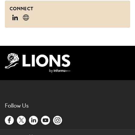
CONNECT
Lions Logo
Follow Us