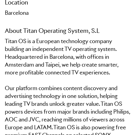
Location
Barcelona
About Titan Operating System, S.L
Titan OS is a European technology company
building an independent TV operating system.
Headquartered in Barcelona, with offices in
Amsterdam and Taipei, we help create smarter,
more profitable connected TV experiences.
Our platform combines content discovery and
advertising technology in one solution, helping
leading TV brands unlock greater value. Titan OS
powers devices from major brands including Philips,
AOC and JVC, reaching millions of viewers across
Europe and LATAM. Titan OS is also powering free