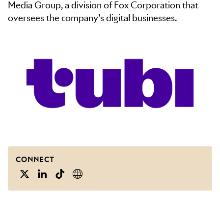
Media Group, a division of Fox Corporation that
oversees the company’s digital businesses.
CONNECT