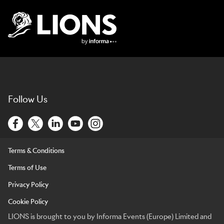
Lions Logo
Follow Us
Terms & Conditions
Terms of Use
Privacy Policy
Cookie Policy
LIONS is brought to you by Informa Events (Europe) Limited and