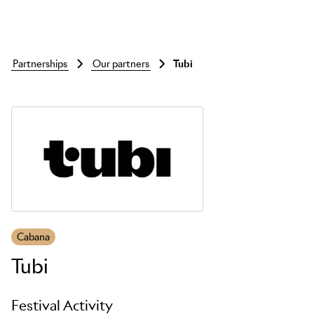
partnerships
our partners
tubi
Skip to main content
Cabana
Tubi
Festival Activity