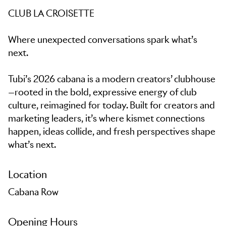
CLUB LA CROISETTE
Where unexpected conversations spark what’s
next.
Tubi’s 2026 cabana is a modern creators’ clubhouse
—rooted in the bold, expressive energy of club
culture, reimagined for today. Built for creators and
marketing leaders, it’s where kismet connections
happen, ideas collide, and fresh perspectives shape
what’s next.
Location
Cabana Row
Opening Hours