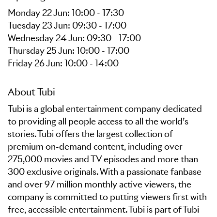
Monday 22 Jun: 10:00 - 17:30
Tuesday 23 Jun: 09:30 - 17:00
Wednesday 24 Jun: 09:30 - 17:00
Thursday 25 Jun: 10:00 - 17:00
Friday 26 Jun: 10:00 - 14:00
About Tubi
Tubi is a global entertainment company dedicated
to providing all people access to all the world’s
stories. Tubi offers the largest collection of
premium on-demand content, including over
275,000 movies and TV episodes and more than
300 exclusive originals. With a passionate fanbase
and over 97 million monthly active viewers, the
company is committed to putting viewers first with
free, accessible entertainment. Tubi is part of Tubi