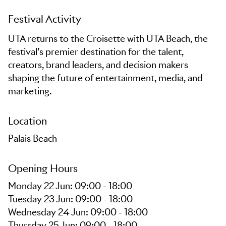
Festival Activity
UTA returns to the Croisette with UTA Beach, the
festival’s premier destination for the talent,
creators, brand leaders, and decision makers
shaping the future of entertainment, media, and
marketing.
Location
Palais Beach
Opening Hours
Monday 22 Jun: 09:00 - 18:00
Tuesday 23 Jun: 09:00 - 18:00
Wednesday 24 Jun: 09:00 - 18:00
Thursday 25 Jun: 09:00 - 18:00