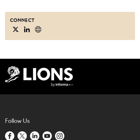
CONNECT
Lions Logo
Follow Us