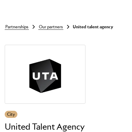
partnerships
our partners
united talent agency
Skip to main content
City
United Talent Agency