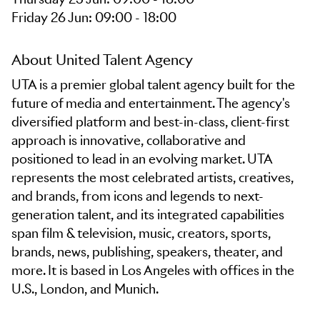
Friday 26 Jun: 09:00 - 18:00
About United Talent Agency
UTA is a premier global talent agency built for the
future of media and entertainment. The agency's
diversified platform and best-in-class, client-first
approach is innovative, collaborative and
positioned to lead in an evolving market. UTA
represents the most celebrated artists, creatives,
and brands, from icons and legends to next-
generation talent, and its integrated capabilities
span film & television, music, creators, sports,
brands, news, publishing, speakers, theater, and
more. It is based in Los Angeles with offices in the
U.S., London, and Munich.