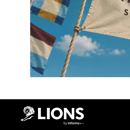
Lions Logo