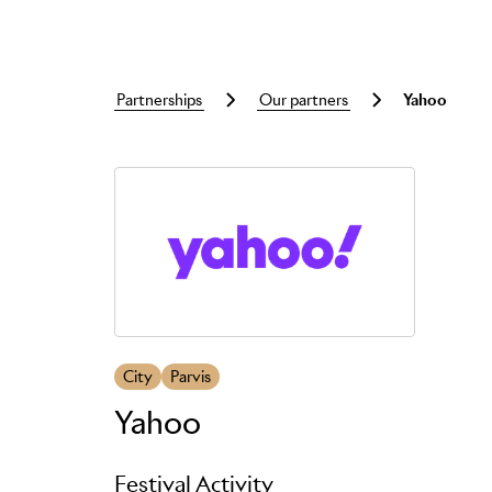
partnerships
our partners
yahoo
Skip to main content
City
Parvis
Yahoo
Festival Activity