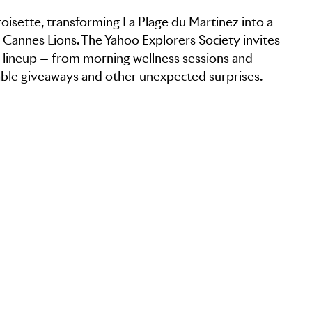
oisette, transforming La Plage du Martinez into a
t Cannes Lions. The Yahoo Explorers Society invites
y lineup — from morning wellness sessions and