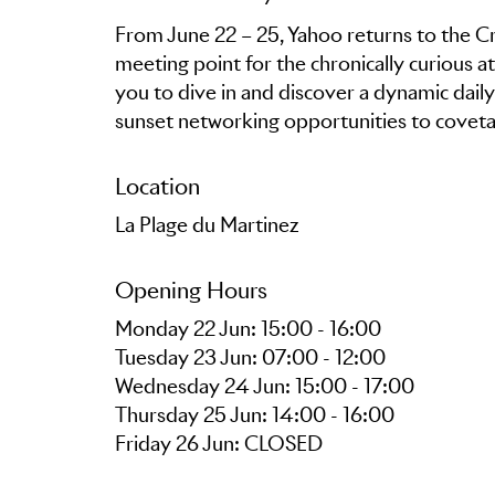
From June 22 – 25, Yahoo returns to the Cr
meeting point for the chronically curious a
you to dive in and discover a dynamic dail
Location
La Plage du Martinez
Opening Hours
Monday 22 Jun: 15:00 - 16:00
Tuesday 23 Jun: 07:00 - 12:00
Wednesday 24 Jun: 15:00 - 17:00
Thursday 25 Jun: 14:00 - 16:00
Friday 26 Jun: CLOSED