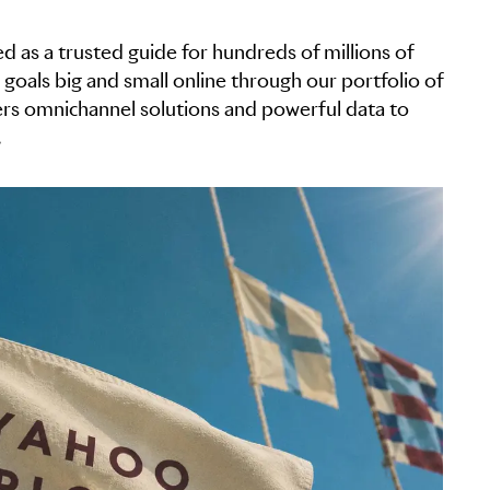
d as a trusted guide for hundreds of millions of
 goals big and small online through our portfolio of
fers omnichannel solutions and powerful data to