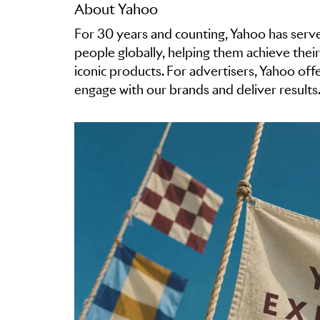
About Yahoo
For 30 years and counting, Yahoo has serve
people globally, helping them achieve their
iconic products. For advertisers, Yahoo of