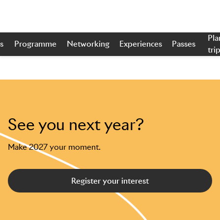
Pla
s
Programme
Networking
Experiences
Passes
tri
Skip to main content
See you next year?
Make 2027 your moment.
Register your interest