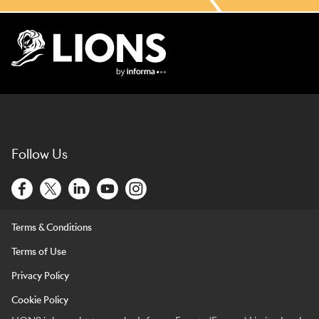
Lions Logo
Follow Us
Terms & Conditions
Terms of Use
Privacy Policy
Cookie Policy