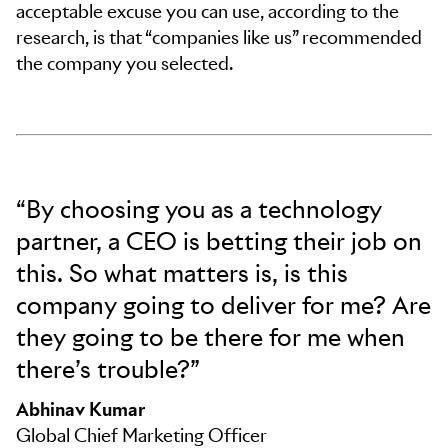
acceptable excuse you can use, according to the
research, is that “companies like us” recommended
the company you selected.
“By choosing you as a technology
partner, a CEO is betting their job on
this. So what matters is, is this
company going to deliver for me? Are
they going to be there for me when
there’s trouble?”
Abhinav Kumar
Global Chief Marketing Officer