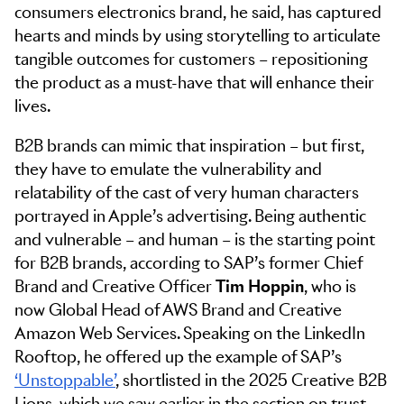
consumers electronics brand, he said, has captured
hearts and minds by using storytelling to articulate
tangible outcomes for customers – repositioning
the product as a must-have that will enhance their
lives.
B2B brands can mimic that inspiration – but first,
they have to emulate the vulnerability and
relatability of the cast of very human characters
portrayed in Apple’s advertising. Being authentic
and vulnerable – and human – is the starting point
for B2B brands, according to SAP’s former Chief
Brand and Creative Officer
Tim Hoppin
, who is
now Global Head of AWS Brand and Creative
Amazon Web Services. Speaking on the LinkedIn
Rooftop, he offered up the example of SAP’s
‘Unstoppable’
, shortlisted in the 2025 Creative B2B
Lions, which we saw earlier in the section on trust