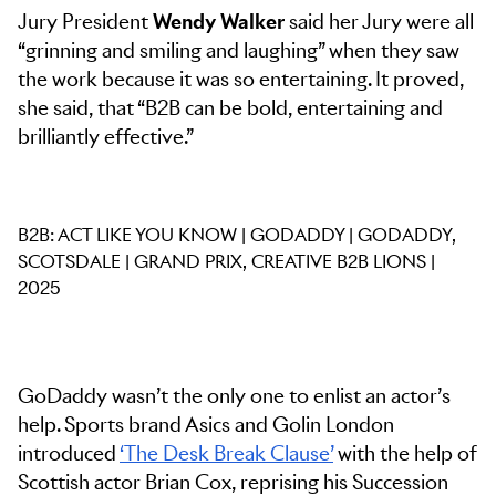
Jury President
Wendy Walker
said her Jury were all
“grinning and smiling and laughing” when they saw
the work because it was so entertaining. It proved,
she said, that “B2B can be bold, entertaining and
brilliantly effective.”
B2B: ACT LIKE YOU KNOW | GODADDY | GODADDY,
SCOTSDALE | GRAND PRIX, CREATIVE B2B LIONS |
2025
GoDaddy wasn’t the only one to enlist an actor’s
help. Sports brand Asics and Golin London
introduced
‘The Desk Break Clause’
with the help of
Scottish actor Brian Cox, reprising his Succession