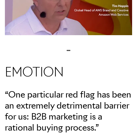
EMOTION
“One particular red flag has been
an extremely detrimental barrier
for us: B2B marketing is a
rational buying process.”