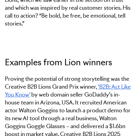
and which was inspired by real customer stories. His
call to action? “Be bold, be free, be emotional, tell
stories.”
Examples from Lion winners
Proving the potential of strong storytelling was the
Creative B2B Lions Grand Prix winner,
‘B2B: Act Like
You Know’
by web domain seller GoDaddy’s in-
house team in Arizona, USA. It recruited American
actor Walton Goggins to launch a product demo for
its new AI tool through a real business, Walton
Goggins Goggle Glasses – and delivered a $1.6bn
boost in market value. Creative B2B Lions 2025