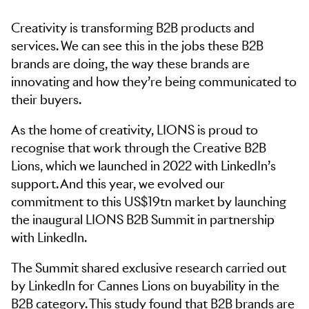
Creativity is transforming B2B products and
services. We can see this in the jobs these B2B
brands are doing, the way these brands are
innovating and how they’re being communicated to
their buyers.
As the home of creativity, LIONS is proud to
recognise that work through the Creative B2B
Lions, which we launched in 2022 with LinkedIn’s
support. And this year, we evolved our
commitment to this US$19tn market by launching
the inaugural LIONS B2B Summit in partnership
with LinkedIn.
Skip to navigation
Skip to side navigation
The Summit shared exclusive research carried out
Skip to main content
by LinkedIn for Cannes Lions on buyability in the
B2B category. This study found that B2B brands are