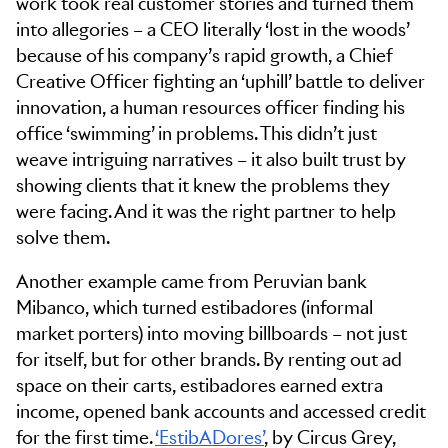
work took real customer stories and turned them
into allegories – a CEO literally ‘lost in the woods’
because of his company’s rapid growth, a Chief
Creative Officer fighting an ‘uphill’ battle to deliver
innovation, a human resources officer finding his
office ‘swimming’ in problems. This didn’t just
weave intriguing narratives – it also built trust by
showing clients that it knew the problems they
were facing. And it was the right partner to help
solve them.
Another example came from Peruvian bank
Mibanco, which turned estibadores (informal
market porters) into moving billboards – not just
for itself, but for other brands. By renting out ad
space on their carts, estibadores earned extra
income, opened bank accounts and accessed credit
for the first time.
‘EstibADores’
, by Circus Grey,