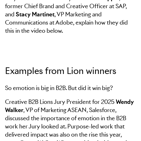
former Chief Brand and Creative Officer at SAP,
and
Stacy Martinet
, VP Marketing and
Communications at Adobe, explain how they did
this in the video below.
Examples from Lion winners
So emotion is big in B2B. But did it win big?
Creative B2B Lions Jury President for 2025
Wendy
Walker
, VP of Marketing ASEAN, Salesforce,
discussed the importance of emotion in the B2B
work her Jury looked at. Purpose-led work that
delivered impact was also on the rise this year,