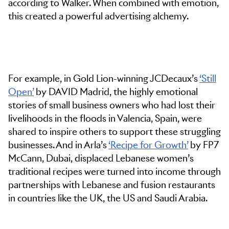
according to Walker. When combined with emotion,
this created a powerful advertising alchemy.
For example, in Gold Lion-winning JCDecaux’s
‘Still
Open’
by DAVID Madrid, the highly emotional
stories of small business owners who had lost their
livelihoods in the floods in Valencia, Spain, were
shared to inspire others to support these struggling
businesses. And in Arla’s
‘Recipe for Growth’
by FP7
McCann, Dubai, displaced Lebanese women’s
traditional recipes were turned into income through
partnerships with Lebanese and fusion restaurants
in countries like the UK, the US and Saudi Arabia.