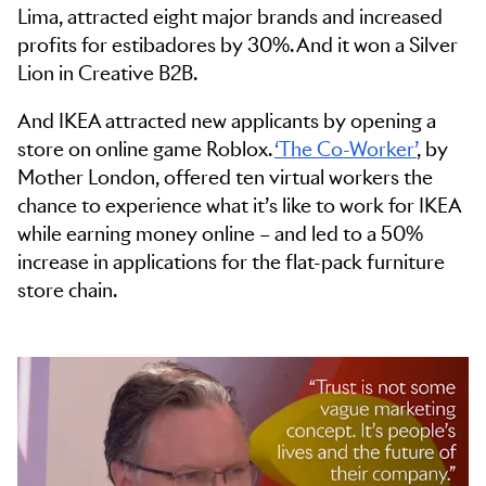
Lima, attracted eight major brands and increased
profits for estibadores by 30%. And it won a Silver
Lion in Creative B2B.
And IKEA attracted new applicants by opening a
store on online game Roblox.
‘The Co-Worker’
, by
Mother London, offered ten virtual workers the
chance to experience what it’s like to work for IKEA
while earning money online – and led to a 50%
increase in applications for the flat-pack furniture
store chain.