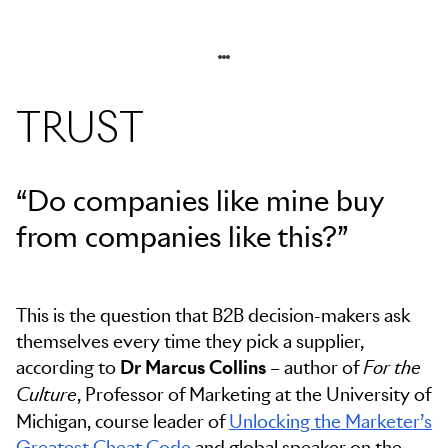
TRUST
“Do companies like mine buy
from companies like this?”
This is the question that B2B decision-makers ask
themselves every time they pick a supplier,
according to
Dr Marcus Collins
– author of
For the
, Professor of Marketing at the University of
Culture
Michigan, course leader of
Unlocking the Marketer’s
Greatest Cheat Code
and global speaker on the