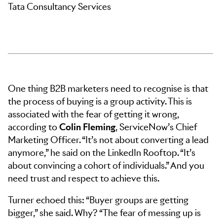
Tata Consultancy Services
One thing B2B marketers need to recognise is that
the process of buying is a group activity. This is
associated with the fear of getting it wrong,
according to
Colin Fleming
, ServiceNow’s Chief
Marketing Officer. “It’s not about converting a lead
anymore,” he said on the LinkedIn Rooftop. “It’s
about convincing a cohort of individuals.” And you
need trust and respect to achieve this.
Turner echoed this: “Buyer groups are getting
bigger,” she said. Why? “The fear of messing up is