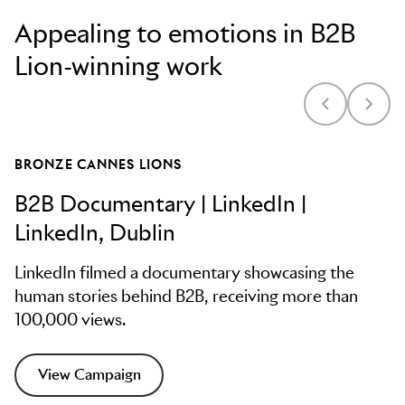
Appealing to emotions in B2B
Lion-winning work
BRONZE CANNES LIONS
B2B Documentary | LinkedIn |
LinkedIn, Dublin
LinkedIn filmed a documentary showcasing the
human stories behind B2B, receiving more than
100,000 views.
View Campaign