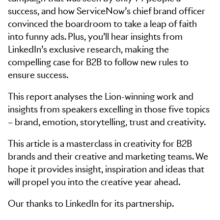
success, and how ServiceNow’s chief brand officer
convinced the boardroom to take a leap of faith
into funny ads. Plus, you’ll hear insights from
LinkedIn’s exclusive research, making the
compelling case for B2B to follow new rules to
ensure success.
This report analyses the Lion-winning work and
insights from speakers excelling in those five topics
– brand, emotion, storytelling, trust and creativity.
This article is a masterclass in creativity for B2B
brands and their creative and marketing teams. We
hope it provides insight, inspiration and ideas that
will propel you into the creative year ahead.
Our thanks to LinkedIn for its partnership.