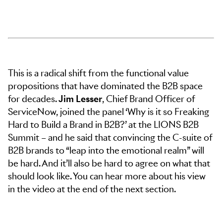
This is a radical shift from the functional value
propositions that have dominated the B2B space
for decades.
Jim Lesser
, Chief Brand Officer of
ServiceNow, joined the panel ‘Why is it so Freaking
Hard to Build a Brand in B2B?’ at the LIONS B2B
Summit – and he said that convincing the C-suite of
B2B brands to “leap into the emotional realm” will
be hard. And it’ll also be hard to agree on what that
should look like. You can hear more about his view
in the video at the end of the next section.