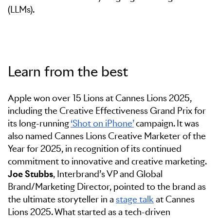
(LLMs).
Learn from the best
Apple won over 15 Lions at Cannes Lions 2025,
including the Creative Effectiveness Grand Prix for
its long-running
‘Shot on iPhone’
campaign. It was
also named Cannes Lions Creative Marketer of the
Year for 2025, in recognition of its continued
commitment to innovative and creative marketing.
Joe Stubbs
, Interbrand’s VP and Global
Brand/Marketing Director, pointed to the brand as
the ultimate storyteller in a
stage talk
at Cannes
Lions 2025. What started as a tech-driven