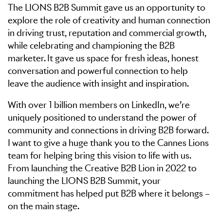
The LIONS B2B Summit gave us an opportunity to
explore the role of creativity and human connection
in driving trust, reputation and commercial growth,
while celebrating and championing the B2B
marketer. It gave us space for fresh ideas, honest
conversation and powerful connection to help
leave the audience with insight and inspiration.
With over 1 billion members on LinkedIn, we’re
uniquely positioned to understand the power of
community and connections in driving B2B forward.
I want to give a huge thank you to the Cannes Lions
team for helping bring this vision to life with us.
From launching the Creative B2B Lion in 2022 to
launching the LIONS B2B Summit, your
commitment has helped put B2B where it belongs –
on the main stage.