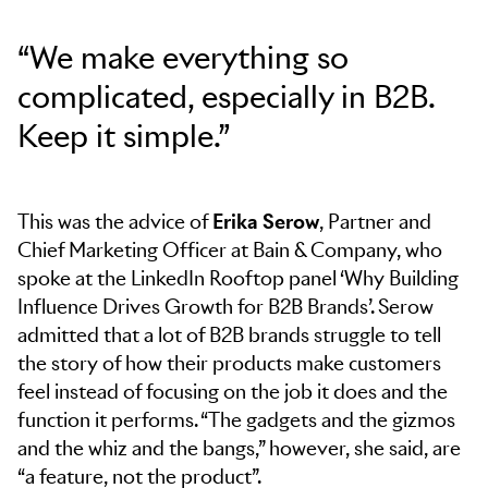
“We make everything so
complicated, especially in B2B.
Keep it simple.”
This was the advice of
Erika Serow
, Partner and
Chief Marketing Officer at Bain & Company, who
spoke at the LinkedIn Rooftop panel ‘Why Building
Influence Drives Growth for B2B Brands’. Serow
admitted that a lot of B2B brands struggle to tell
the story of how their products make customers
feel instead of focusing on the job it does and the
function it performs. “The gadgets and the gizmos
and the whiz and the bangs,” however, she said, are
“a feature, not the product”.