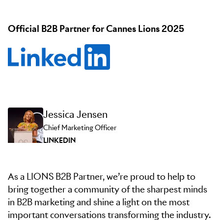
Official B2B Partner for Cannes Lions 2025
Jessica Jensen
Chief Marketing Officer
LINKEDIN
As a LIONS B2B Partner, we’re proud to help to
bring together a community of the sharpest minds
in B2B marketing and shine a light on the most
important conversations transforming the industry.