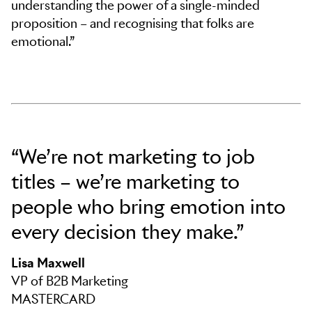
understanding the power of a single-minded
proposition – and recognising that folks are
emotional.”
“We’re not marketing to job
titles – we’re marketing to
people who bring emotion into
every decision they make.”
Lisa Maxwell
VP of B2B Marketing
MASTERCARD