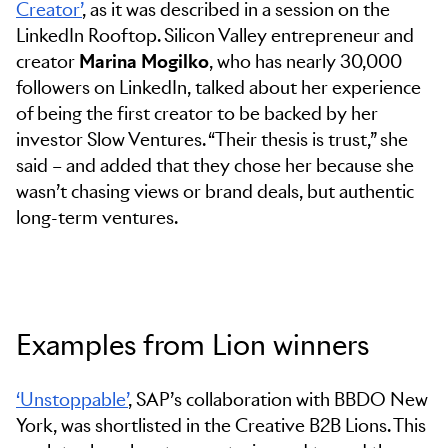
Creator’
, as it was described in a session on the
LinkedIn Rooftop. Silicon Valley entrepreneur and
creator
Marina Mogilko
, who has nearly 30,000
followers on LinkedIn, talked about her experience
of being the first creator to be backed by her
investor Slow Ventures. “Their thesis is trust,” she
said – and added that they chose her because she
wasn’t chasing views or brand deals, but authentic
long-term ventures.
Examples from Lion winners
‘Unstoppable’
, SAP’s collaboration with BBDO New
York, was shortlisted in the Creative B2B Lions. This