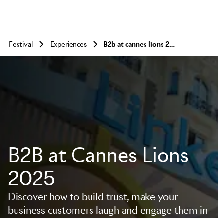
festival
experiences
b2b at cannes lions 2025
B2B at Cannes Lions
2025
Discover how to build trust, make your
business customers laugh and engage them in