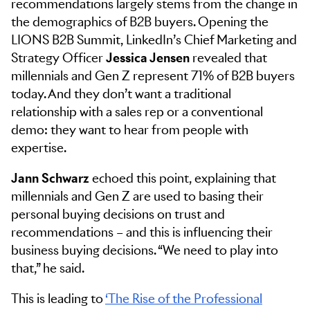
recommendations largely stems from the change in
the demographics of B2B buyers. Opening the
LIONS B2B Summit, LinkedIn’s Chief Marketing and
Strategy Officer
Jessica Jensen
revealed that
millennials and Gen Z represent 71% of B2B buyers
today. And they don’t want a traditional
relationship with a sales rep or a conventional
demo: they want to hear from people with
expertise.
Jann Schwarz
echoed this point, explaining that
millennials and Gen Z are used to basing their
personal buying decisions on trust and
recommendations – and this is influencing their
business buying decisions. “We need to play into
that,” he said.
This is leading to
‘The Rise of the Professional