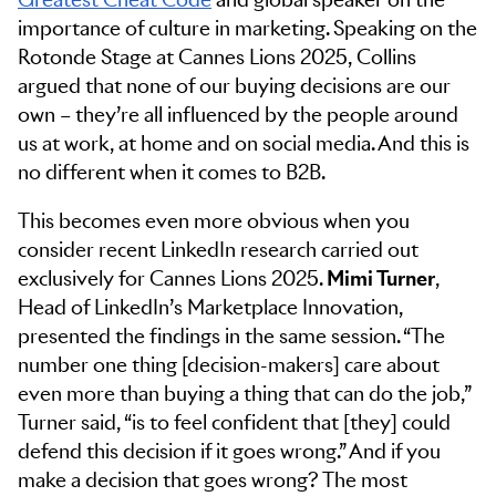
importance of culture in marketing. Speaking on the
Rotonde Stage at Cannes Lions 2025, Collins
argued that none of our buying decisions are our
own – they’re all influenced by the people around
us at work, at home and on social media. And this is
no different when it comes to B2B.
This becomes even more obvious when you
consider recent LinkedIn research carried out
exclusively for Cannes Lions 2025.
Mimi Turner
,
Head of LinkedIn’s Marketplace Innovation,
presented the findings in the same session. “The
number one thing [decision-makers] care about
even more than buying a thing that can do the job,”
Turner said, “is to feel confident that [they] could
defend this decision if it goes wrong.” And if you
make a decision that goes wrong? The most