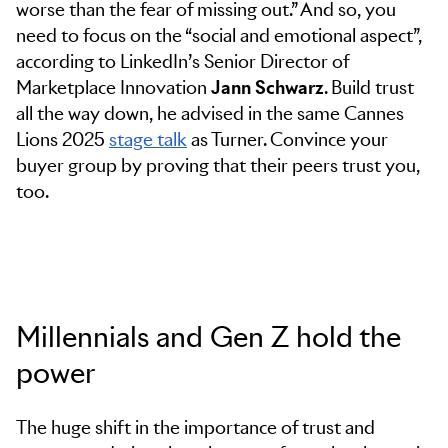
worse than the fear of missing out.” And so, you
need to focus on the “social and emotional aspect”,
according to LinkedIn’s Senior Director of
Marketplace Innovation
Jann Schwarz
. Build trust
all the way down, he advised in the same Cannes
Lions 2025
stage talk
as Turner. Convince your
buyer group by proving that their peers trust you,
too.
Millennials and Gen Z hold the
power
The huge shift in the importance of trust and