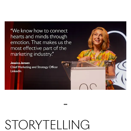
STORYTELLING