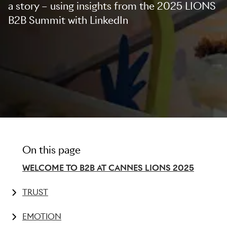
a story – using insights from the 2025 LIONS
B2B Summit with LinkedIn
On this page
WELCOME TO B2B AT CANNES LIONS 2025
TRUST
Millennials and Gen Z hold the power
EMOTION