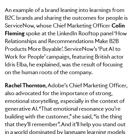
An example of a brand leaning into learnings from
B2C brands and sharing the outcomes for people is
ServiceNow, whose Chief Marketing Officer
Colin
Fleming
spoke at the LinkedIn Rooftop panel ‘How
Relationships and Recommendations Make B2B
Products More Buyable’. ServiceNow’s ‘Put AI to
Work for People’ campaign, featuring British actor
Idris Elba, he explained, was the result of focusing
on the human roots of the company.
Rachel Thornton
, Adobe’s Chief Marketing Officer,
also advocated for the importance of strong,
emotional storytelling, especially in the context of
generative AI. “That emotional resonance you’re
building with the customer,” she said, “is the thing
that they’ll remember”. And it’ll help you stand out
in a world dominated by language learning models