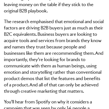
leaving money on the table if they stick to the
original B2B playbook.
The research emphasised that emotional and social
factors are driving B2B buyers just as much as their
B2C equivalents. Business buyers are looking to
acquire tools and services from brands they know
and names they trust because people and
businesses like them are recommending them. And
importantly, they’re looking for brands to
communicate with them as human beings, using
emotion and storytelling rather than conventional
product demos that list the features and benefits
of a product. And all of that can only be achieved
through creative marketing that matters.
You’ll hear from Spotify on why it considers a
campaign that was seen by only 14 people a