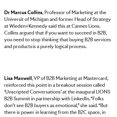
Dr Marcus Collins
, Professor of Marketing at the
Universit of Michigan and former Head of Strategy
at Wieden+Kennedy said this at Cannes Lions.
Collins argued that if you want to succeed in B2B,
you need to stop thinking that buying B2B services
and products is a purely logical process.
Lisa Maxwell
, VP of B2B Marketing at Mastercard,
reinforced this point in a breakout session called
‘Unscripted Conversations’ at the inaugural LIONS
B2B Summit in partnership with LinkedIn. “Folks
don’t see B2B buyers as emotional,” she said. “But
there is power in learning from the B2C space, in