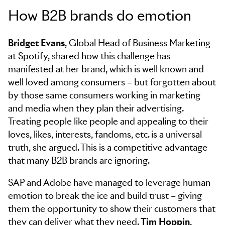
How B2B brands do emotion
Bridget Evans
, Global Head of Business Marketing
at Spotify, shared how this challenge has
manifested at her brand, which is well known and
well loved among consumers – but forgotten about
by those same consumers working in marketing
and media when they plan their advertising.
Treating people like people and appealing to their
loves, likes, interests, fandoms, etc. is a universal
truth, she argued. This is a competitive advantage
that many B2B brands are ignoring.
SAP and Adobe have managed to leverage human
emotion to break the ice and build trust – giving
them the opportunity to show their customers that
they can deliver what they need.
Tim Hoppin
,