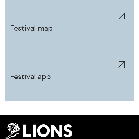
Festival map
Festival app