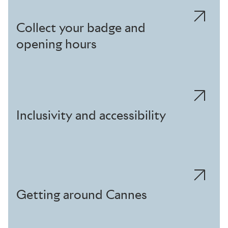
Collect your badge and
opening hours
Inclusivity and accessibility
Getting around Cannes