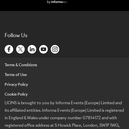
Lions Logo
Follow Us
Terms & Conditions
Terms of Use
Privacy Policy
Cookie Policy
LIONS is brought to you by Informa Events (Europe) Limited and
its affiliated entities. Informa Events (Europe) Limited is registered
in England & Wales under company number 07814172 and with
registered office address at 5 Howick Place, London, SW1P 1WG,