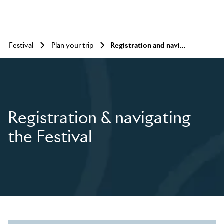
festival
plan your trip
Registration and navigating the festival
Skip to main content
Registration & navigating
the Festival